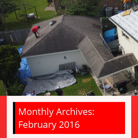
Monthly Archives:
February 2016