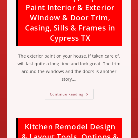
Spring
Paint Interior & Exterior
Cleaning
&
Window & Door Trim,
Home
Maintenance
Checklist
Casing, Sills & Frames in
In
Katy
Cypress TX
TX
The exterior paint on your house, if taken care of,
will last quite a long time and look great. The trim
around the windows and the doors is another
story.…
How
Continue Reading
To
Prep,
Tape
&
Paint
Interior
Kitchen Remodel Design
&
Exterior
Window
& Layout Tools, Options &
&