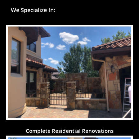
We Specialize In:
Complete Residential Renovations