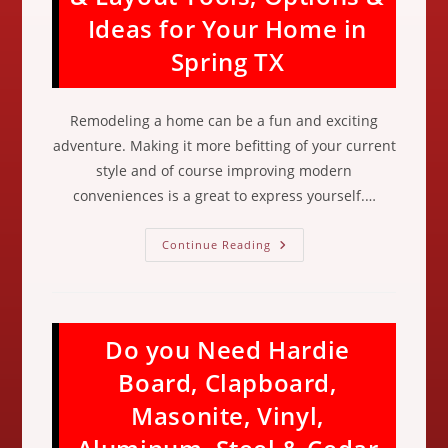
Door
Ideas for Your Home in
Trim,
Casing,
Sills
Spring TX
&
Frames
In
Cypress
Remodeling a home can be a fun and exciting
TX
adventure. Making it more befitting of your current
style and of course improving modern
conveniences is a great to express yourself.…
Kitchen
Continue Reading
Remodel
Design
&
Layout
Tools,
Options
Do you Need Hardie
&
Ideas
For
Board, Clapboard,
Your
Home
Masonite, Vinyl,
In
Spring
TX