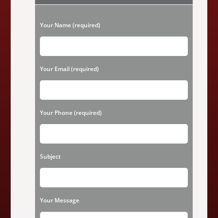
&
Cedar
Wood
P
Siding
Your Name (required)
Repair,
l
Replacement
Or
A
e
Painting
Makeover
a
Your Email (required)
In
Houston
s
TX?
e
l
Your Phone (required)
e
a
v
Subject
e
t
h
Your Message
i