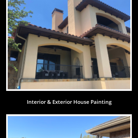
Interior & Exterior House Painting