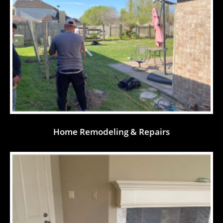
Home Remodeling & Repairs