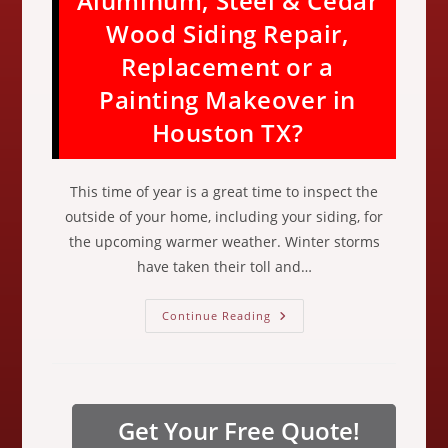
Aluminum, Steel & Cedar
Wood Siding Repair,
Replacement or a
Painting Makeover in
Houston TX?
This time of year is a great time to inspect the
outside of your home, including your siding, for
the upcoming warmer weather. Winter storms
have taken their toll and…
Do
Continue Reading
You
Need
Hardie
Board,
Clapboard,
Masonite,
Vinyl,
Get Your Free Quote!
Aluminum,
Steel