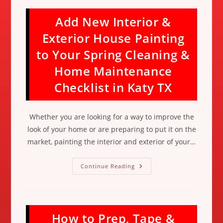
Add New Interior &
Exterior House Painting
to Your Spring Cleaning &
Home Maintenance
Checklist in Katy TX
Whether you are looking for a way to improve the
look of your home or are preparing to put it on the
market, painting the interior and exterior of your…
Add
Continue Reading
New
Interior
&
Exterior
House
Painting
How to Prep, Tape &
To
Your