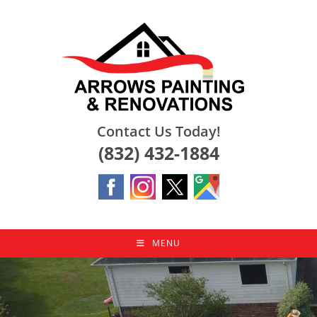
Skip
to
content
Contact Us Today!
(832) 432-1884
MENU