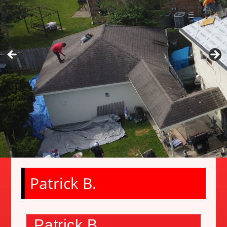
Patrick B.
Patrick B.