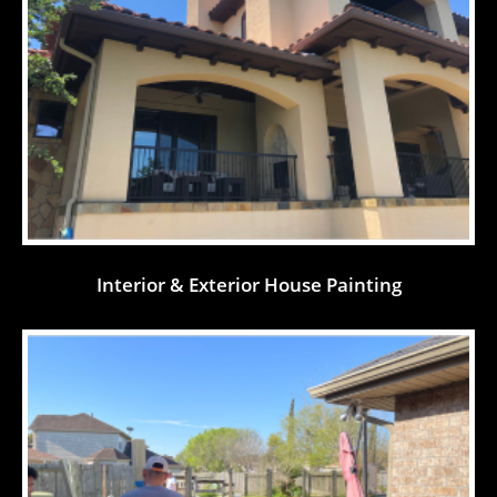
Interior & Exterior House Painting