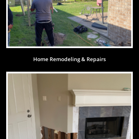
Home Remodeling & Repairs