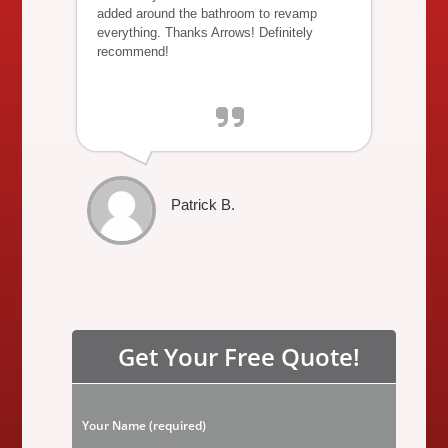
added around the bathroom to revamp
everything. Thanks Arrows! Definitely
recommend!
Patrick B.
Get Your Free Quote!
P
Your Name (required)