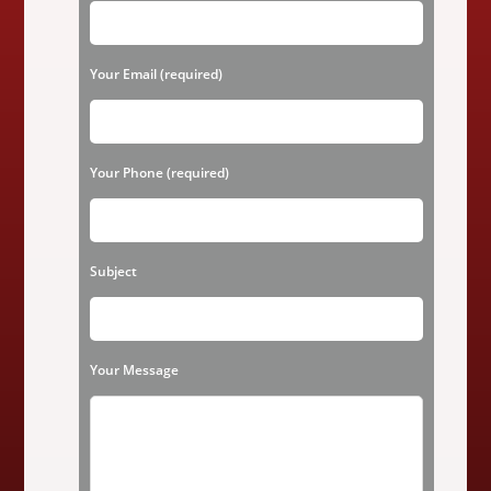
l
e
a
Your Email (required)
s
e
l
Your Phone (required)
e
a
v
Subject
e
t
h
Your Message
i
s
f