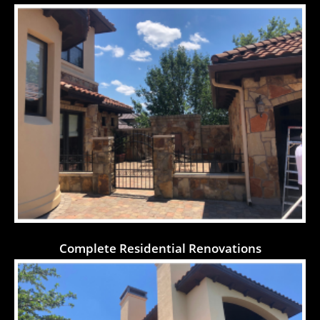
Complete Residential Renovations