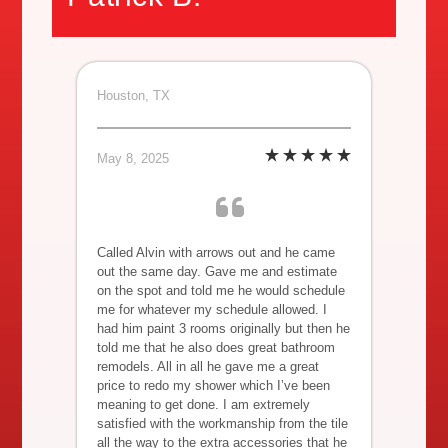
Houston, TX
May 8, 2025
Called Alvin with arrows out and he came
out the same day. Gave me and estimate
on the spot and told me he would schedule
me for whatever my schedule allowed. I
had him paint 3 rooms originally but then he
told me that he also does great bathroom
remodels. All in all he gave me a great
price to redo my shower which I’ve been
meaning to get done. I am extremely
satisfied with the workmanship from the tile
all the way to the extra accessories that he