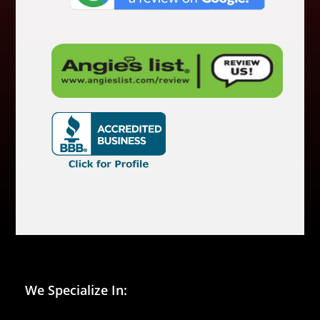
We Specialize In: