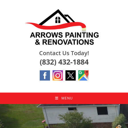
Skip
to
content
Contact Us Today!
(832) 432-1884
MENU