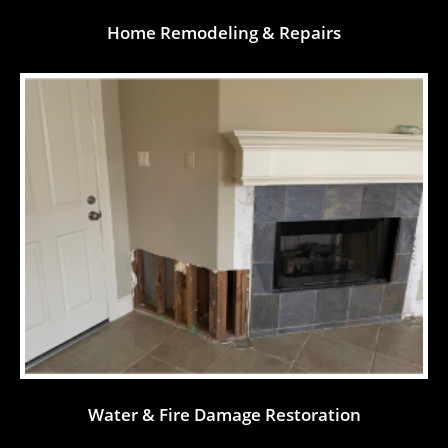
Home Remodeling & Repairs
Water & Fire Damage Restoration