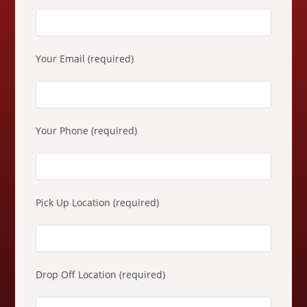
e
a
s
e
Your Email (required)
l
e
a
v
Your Phone (required)
e
t
h
i
Pick Up Location (required)
s
f
i
e
Drop Off Location (required)
l
d