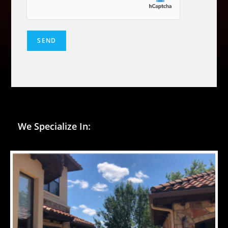
We Specialize In: