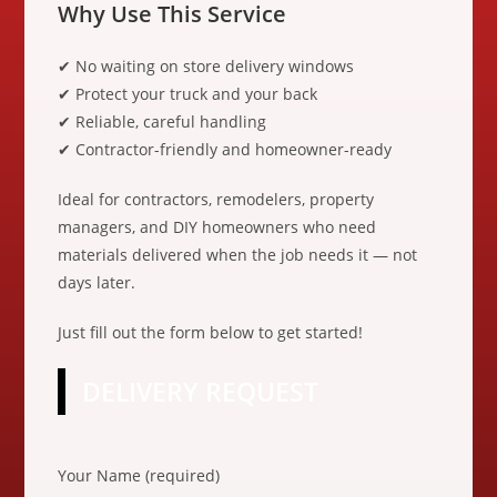
Why Use This Service
✔ No waiting on store delivery windows
✔ Protect your truck and your back
✔ Reliable, careful handling
✔ Contractor-friendly and homeowner-ready
Ideal for contractors, remodelers, property
managers, and DIY homeowners who need
materials delivered when the job needs it — not
days later.
Just fill out the form below to get started!
DELIVERY REQUEST
P
Your Name (required)
l