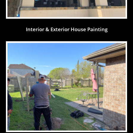
Interior & Exterior House Painting