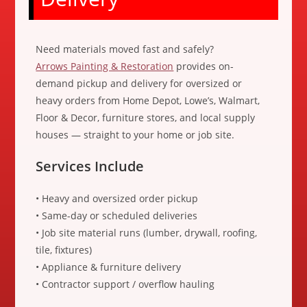
Need materials moved fast and safely?
Arrows Painting & Restoration
provides on-
demand pickup and delivery for oversized or
heavy orders from Home Depot, Lowe’s, Walmart,
Floor & Decor, furniture stores, and local supply
houses — straight to your home or job site.
Services Include
• Heavy and oversized order pickup
• Same-day or scheduled deliveries
• Job site material runs (lumber, drywall, roofing,
tile, fixtures)
• Appliance & furniture delivery
• Contractor support / overflow hauling