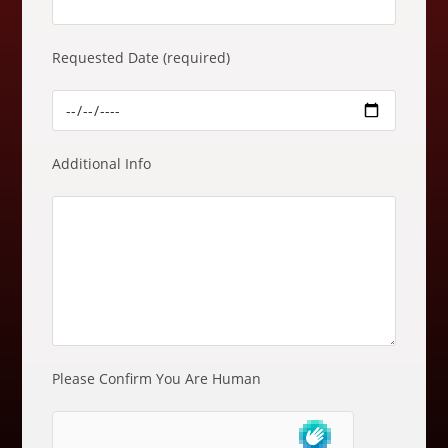
e
m
Requested Date (required)
p
t
y
.
Additional Info
Please Confirm You Are Human