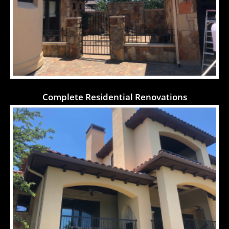
Complete Residential Renovations