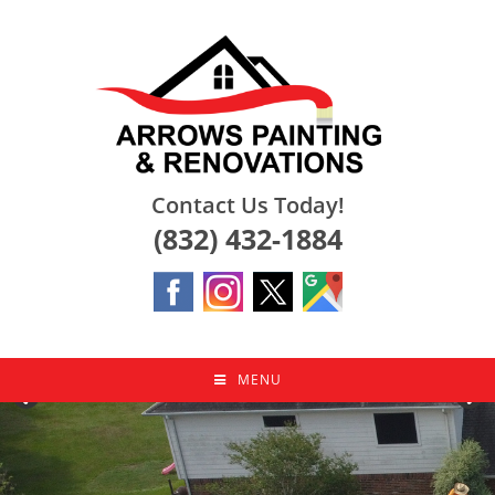
Skip
to
content
Contact Us Today!
(832) 432-1884
MENU