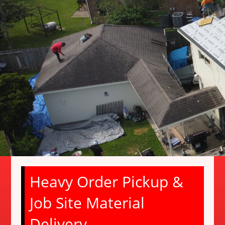
Heavy Order Pickup &
Job Site Material
Delivery